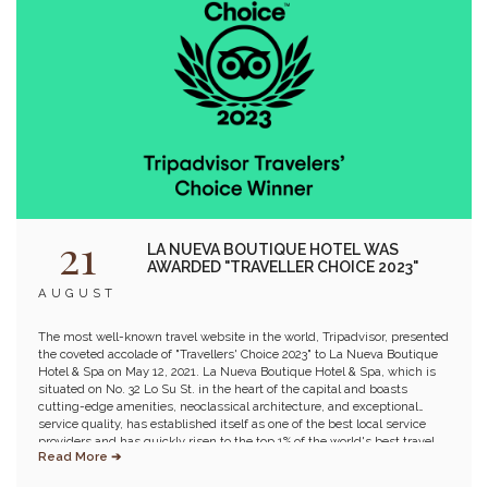
21
LA NUEVA BOUTIQUE HOTEL WAS
AWARDED "TRAVELLER CHOICE 2023"
AUGUST
The most well-known travel website in the world, Tripadvisor, presented
the coveted accolade of "Travellers' Choice 2023" to La Nueva Boutique
Hotel & Spa on May 12, 2021. La Nueva Boutique Hotel & Spa, which is
situated on No. 32 Lo Su St. in the heart of the capital and boasts
cutting-edge amenities, neoclassical architecture, and exceptional
service quality, has established itself as one of the best local service
providers and has quickly risen to the top 1% of the world's best travel
Read More ➔
companies. Furthermore, Estrella Skybar and Momento Restaurant,
which offers a stunning panoramic view of Hoan Kiem Lake and