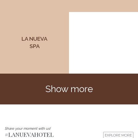
LA NUEVA
SPA
Show more
Share your moment with us!
#LANUEVAHOTEL
EXPLORE MORE