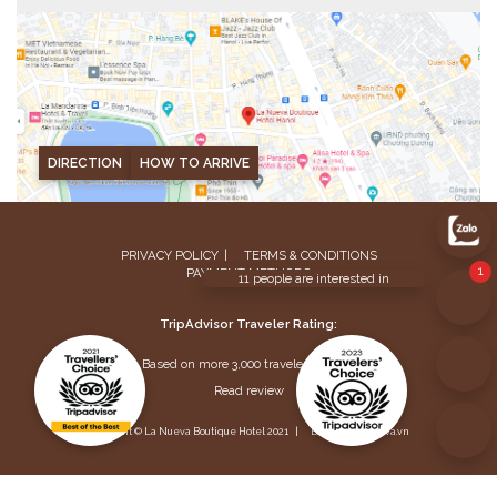
DIRECTION
HOW TO ARRIVE
PRIVACY POLICY
TERMS & CONDITIONS
PAYMENT METHODS
TripAdvisor Traveler Rating:
Based on more 3,000 traveler reviews
Read review
Copyright © La Nueva Boutique Hotel 2021 |
Buy info@lanueva.vn