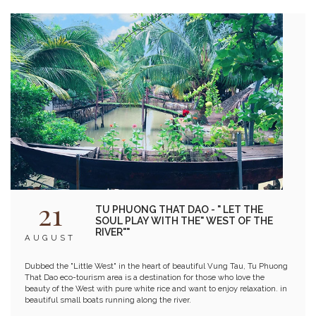
modern mixology art, have developed into a premier gathering place for
the entertainment community.
21
TU PHUONG THAT DAO - " LET THE
SOUL PLAY WITH THE" WEST OF THE
RIVER""
AUGUST
Dubbed the "Little West" in the heart of beautiful Vung Tau, Tu Phuong
That Dao eco-tourism area is a destination for those who love the
beauty of the West with pure white rice and want to enjoy relaxation. in
beautiful small boats running along the river.