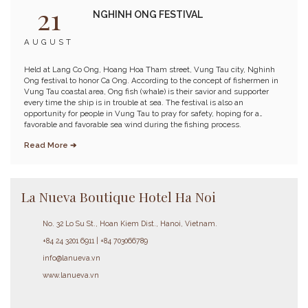
21
NGHINH ONG FESTIVAL
AUGUST
Held at Lang Co Ong, Hoang Hoa Tham street, Vung Tau city, Nghinh
Ong festival to honor Ca Ong. According to the concept of fishermen in
Vung Tau coastal area, Ong fish (whale) is their savior and supporter
every time the ship is in trouble at sea. The festival is also an
opportunity for people in Vung Tau to pray for safety, hoping for a
favorable and favorable sea wind during the fishing process.
Read More ➔
La Nueva Boutique Hotel Ha Noi
No. 32 Lo Su St., Hoan Kiem Dist., Hanoi, Vietnam.
+84 24 3201 6911 | +84 703066789
info@lanueva.vn
www.lanueva.vn