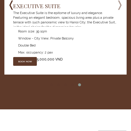
❬
❭
EXECUTIVE SUITE
The Executive Suite is the epitome of luxury and elegance.
Featuring an elegant bedroom, spacious living area plus a private
terrace with such panoramic view to Hanoi City; the Executive Suite
is the ideal choice for the discerning traveler.
Room size: 39 sqm
Window - City View; Private Balcony
Double Bed
Max. occupancy: 2 pax
5,000,000 VND
BOOK NOW