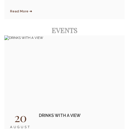
Read More ➔
EVENTS
20
DRINKS WITH A VIEW
AUGUST