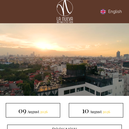
English
Check In
Check out
09
10
August
2026
August
2026