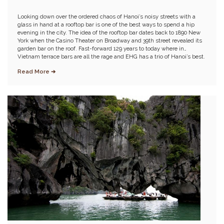
Looking down over the ordered chaos of Hanoi’s noisy streets with a
glass in hand at a rooftop bar is one of the best ways to spend a hip
evening in the city. The idea of the rooftop bar dates back to 1890 New
York when the Casino Theater on Broadway and 39th street revealed its
garden bar on the roof. Fast-forward 129 years to today where in
Vietnam terrace bars are all the rage and EHG has a trio of Hanoi’s best.
Read More ➔