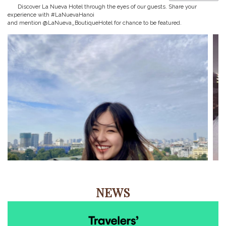
Discover La Nueva Hotel through the eyes of our guests. Share your
experience with #LaNuevaHanoi
and mention @LaNueva_BoutiqueHotel for chance to be featured.
NEWS