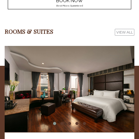
BOOK NOW
Best Prices Guaranteed
ROOMS & SUITES
VIEW ALL