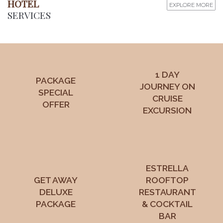
HOTEL
EXPLORE MORE
SERVICES
1 DAY
PACKAGE
JOURNEY ON
SPECIAL
CRUISE
OFFER
EXCURSION
ESTRELLA
GET AWAY
ROOFTOP
DELUXE
RESTAURANT
PACKAGE
& COCKTAIL
BAR