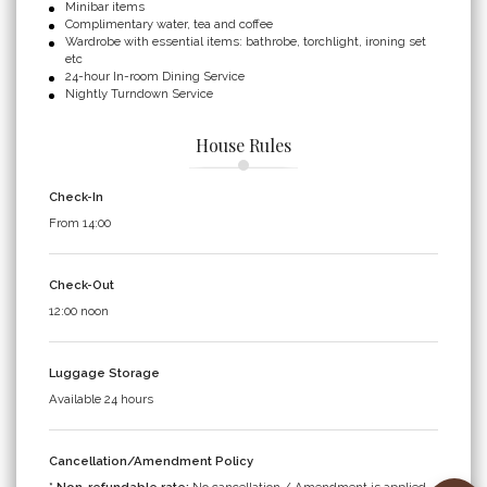
Minibar items
Complimentary water, tea and coffee
Wardrobe with essential items: bathrobe, torchlight, ironing set
etc
24-hour In-room Dining Service
Nightly Turndown Service
House Rules
Check-In
From 14:00
Check-Out
12:00 noon
Luggage Storage
Available 24 hours
Cancellation/Amendment Policy