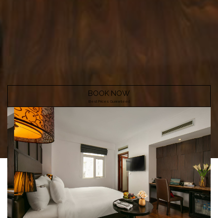
BOOK NOW
Best Prices Guaranteed