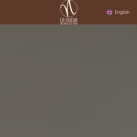
English