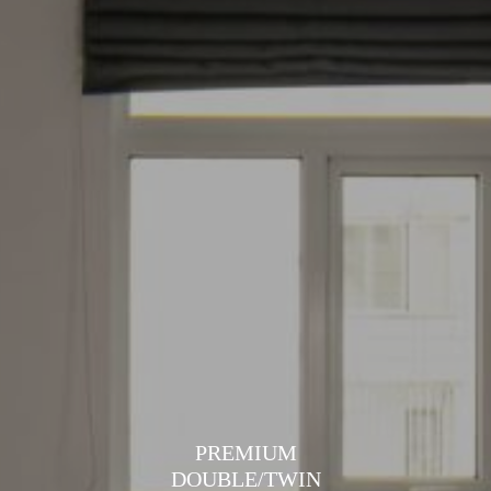
PREMIUM
DOUBLE/TWIN