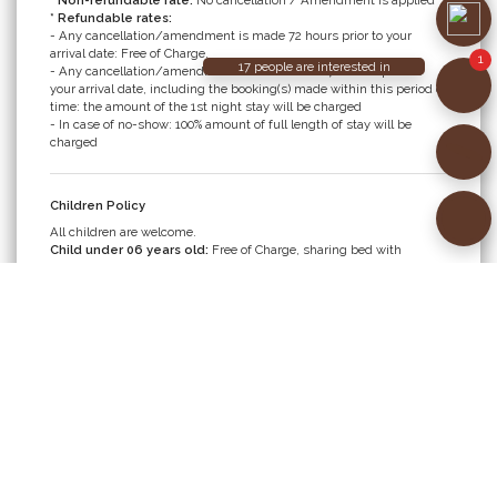
* Non-refundable rate:
No cancellation / Amendment is applied
* Refundable rates:
- Any cancellation/amendment is made 72 hours prior to your
arrival date: Free of Charge.
- Any cancellation/amendment is made within 72 hours prior to
your arrival date, including the booking(s) made within this period of
time: the amount of the 1st night stay will be charged
- In case of no-show: 100% amount of full length of stay will be
charged
Children Policy
All children are welcome.
Child under 06 years old:
Free of Charge, sharing bed with
parents, including breakfast.
Child from 06 to under 12 years old:
- Sharing bed with parent: surcharge VND 350,000/room/night,
including breakfast; OR
- Using extra bed: surcharge VND 600,000/room/night, including
breakfast.
Child from 12 years old is considered an adult. Extra bed is required
at surcharge of VND 600,000/room/night, including breakfast.
Maximum 01 extra bed per room (applicable to Junior Suite &
Executive Suite only)
Baby cot is available upon request and free of charge. Maximum 01
cot per room.