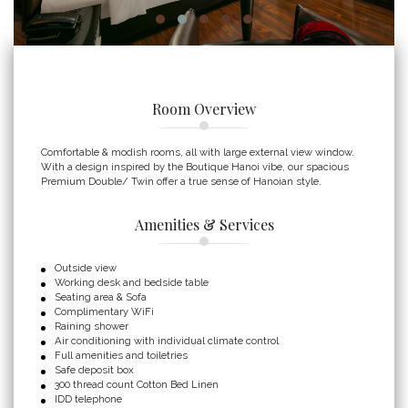
Room Overview
Comfortable & modish rooms, all with large external view window.
With a design inspired by the Boutique Hanoi vibe, our spacious
Premium Double/ Twin offer a true sense of Hanoian style.
Amenities & Services
Outside view
Working desk and bedside table
Seating area & Sofa
Complimentary WiFi
Raining shower
Air conditioning with individual climate control
Full amenities and toiletries
Safe deposit box
300 thread count Cotton Bed Linen
IDD telephone