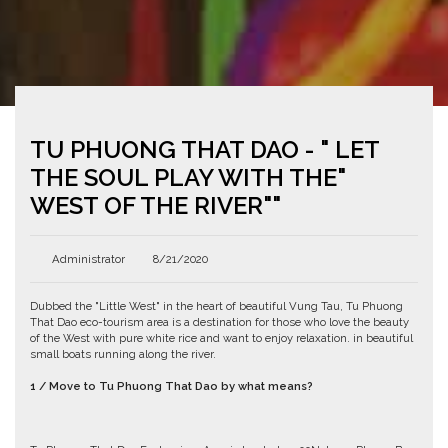
TU PHUONG THAT DAO - " LET
THE SOUL PLAY WITH THE"
WEST OF THE RIVER""
Administrator
8/21/2020
Dubbed the "Little West" in the heart of beautiful Vung Tau, Tu Phuong
That Dao eco-tourism area is a destination for those who love the beauty
of the West with pure white rice and want to enjoy relaxation. in beautiful
small boats running along the river.
1 / Move to Tu Phuong That Dao by what means?