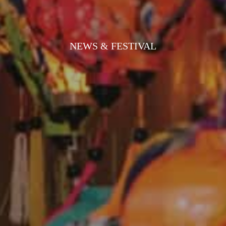
NEWS & FESTIVAL