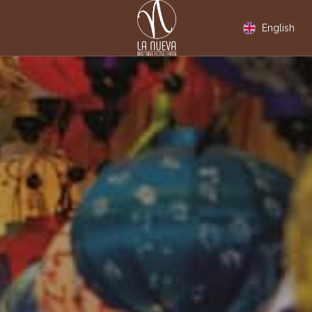
English