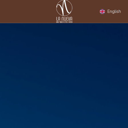
English