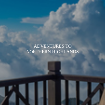
ADVENTURES TO
NORTHERN HIGHLANDS