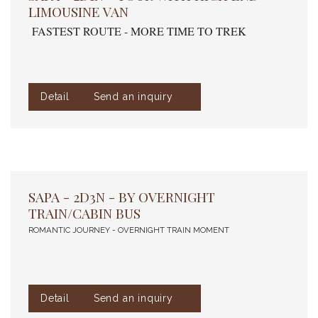
LIMOUSINE VAN
FASTEST ROUTE - MORE TIME TO TREK
Detail
Send an inquiry
SAPA - 2D3N - BY OVERNIGHT
TRAIN/CABIN BUS
ROMANTIC JOURNEY - OVERNIGHT TRAIN MOMENT
Detail
Send an inquiry