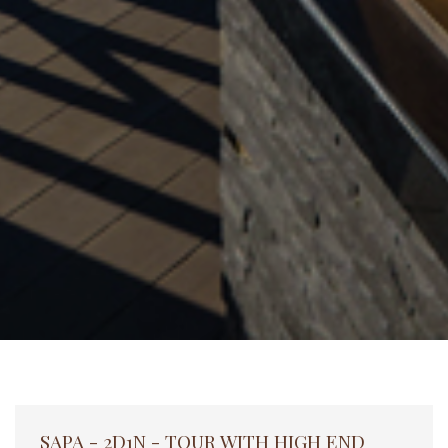
SAPA - 2D1N - TOUR WITH HIGH END