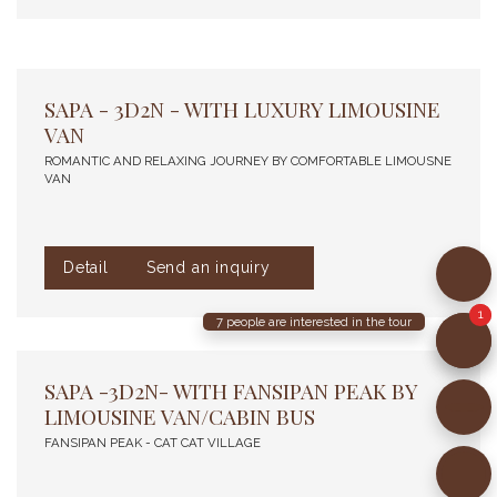
SAPA - 3D2N - WITH LUXURY LIMOUSINE
VAN
ROMANTIC AND RELAXING JOURNEY BY COMFORTABLE LIMOUSNE
VAN
Detail
Send an inquiry
7
people are interested in the tour
SAPA -3D2N- WITH FANSIPAN PEAK BY
LIMOUSINE VAN/CABIN BUS
FANSIPAN PEAK - CAT CAT VILLAGE